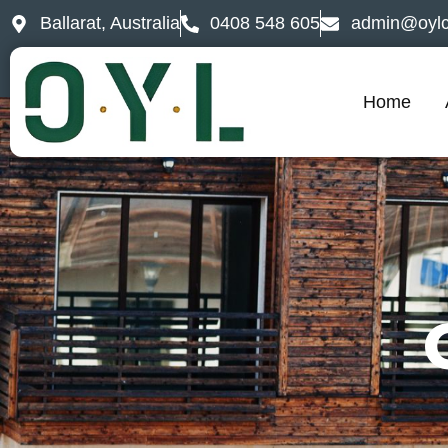
Ballarat, Australia
0408 548 605
admin@oylc
Home