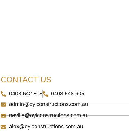
.
CONTACT US
0403 642 808
0408 548 605
admin@oylconstructions.com.au
neville@oylconstructions.com.au
alex@oylconstructions.com.au