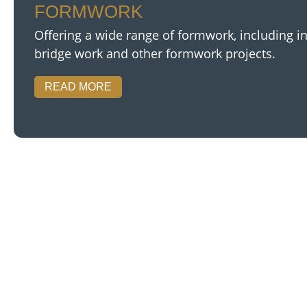
FORMWORK
Offering a wide range of formwork, including in
bridge work and other formwork projects.
READ MORE
We speciali