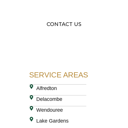
small. Get in touch today for a free quote
CONTACT US
SERVICE AREAS
Alfredton
Delacombe
Wendouree
Lake Gardens