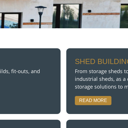
SHED BUILDI
ds, fit-outs, and
From storage sheds to
industrial sheds,
as a 
storage solutions to 
READ MORE