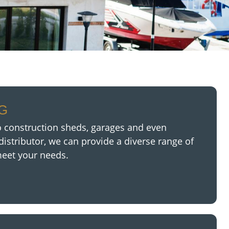
NG
 construction sheds, garages and even
distributor,
we can provide a diverse range of
meet your needs.