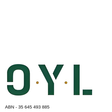
ABN - 35 645 493 885