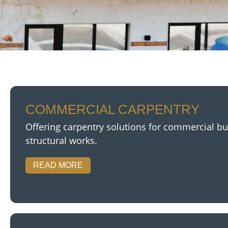
COMMERCIAL CARPENTRY
Offering carpentry solutions for commercial buil
structural works.
READ MORE