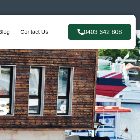
0403 642 808
Blog
Contact Us
S