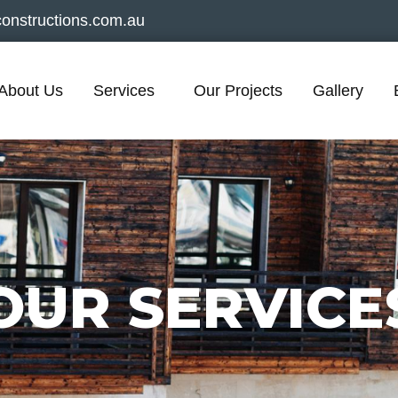
onstructions.com.au
About Us
Services
Our Projects
Gallery
OUR SERVICE