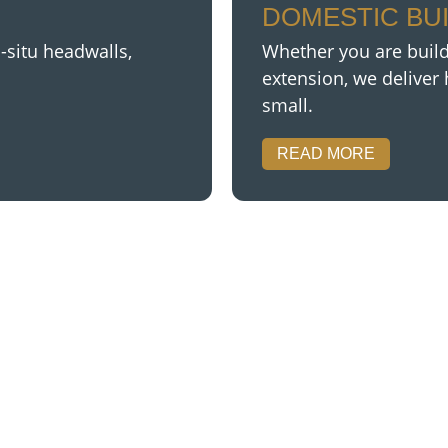
DOMESTIC BU
-situ headwalls,
Whether you are buil
extension,
we deliver 
small.
READ MORE
GOT ANY QUERIES
se in a large range of work. No job is to