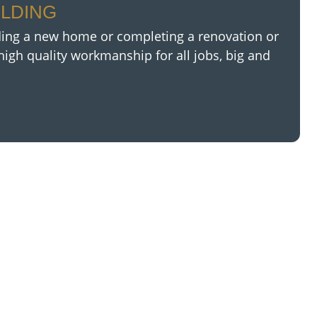
ILDING
ding a new home or completing a renovation or
high quality
workmanship for all jobs, big and
?
o big or too