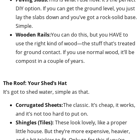
DIY option. If you can get the ground level, you just
lay the slabs down and you’ve got a rock-solid base.
Simple.
Wooden Rails:
You can do this, but you HAVE to
use the right kind of wood—the stuff that’s treated
for ground contact. If you use normal wood, it’ll be
compost in a couple of years.
The Roof: Your Shed’s Hat
It’s got to shed water, simple as that.
Corrugated Sheets:
The classic. It’s cheap, it works,
and it’s not too hard to put on.
Shingles (Tiles):
These look lovely, like a proper
little house. But they’re more expensive, heavier,