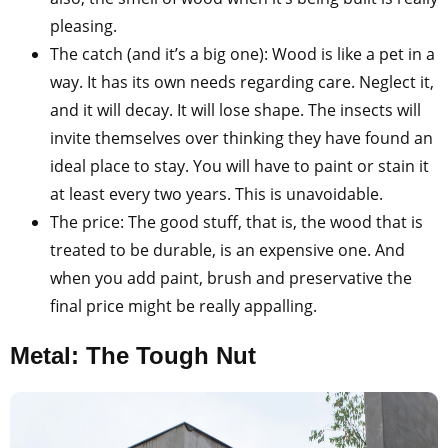
pleasing.
The catch (and it’s a big one): Wood is like a pet in a
way. It has its own needs regarding care. Neglect it,
and it will decay. It will lose shape. The insects will
invite themselves over thinking they have found an
ideal place to stay. You will have to paint or stain it
at least every two years. This is unavoidable.
The price: The good stuff, that is, the wood that is
treated to be durable, is an expensive one. And
when you add paint, brush and preservative the
final price might be really appalling.
Metal: The Tough Nut