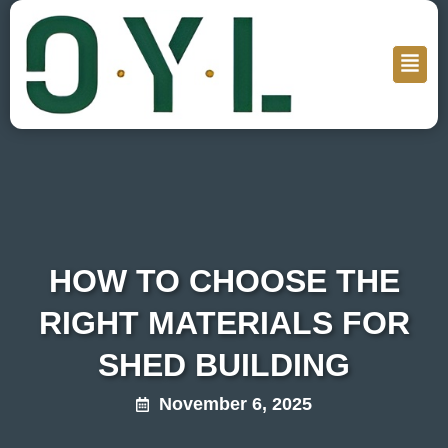
HOW TO CHOOSE THE
RIGHT MATERIALS FOR
SHED BUILDING
November 6, 2025