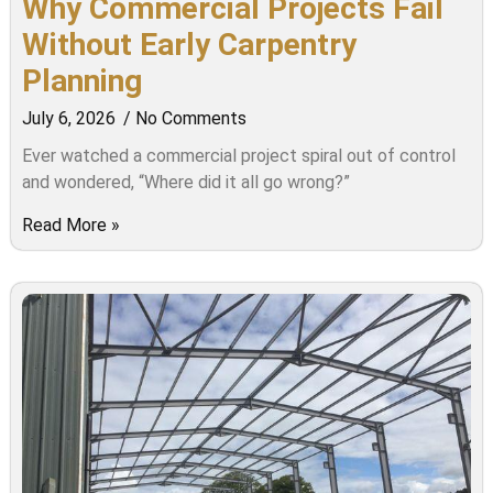
Why Commercial Projects Fail
Without Early Carpentry
Planning
July 6, 2026
No Comments
Ever watched a commercial project spiral out of control
and wondered, “Where did it all go wrong?”
Read More »