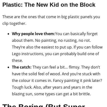
Plastic: The New Kid on the Block
These are the ones that come in big plastic panels you
clip together.
Why people love them:
You can basically forget
about them. No painting, no rusting, no rot.
They’re also the easiest to put up. If you can follow
Lego instructions, you can probably build one of
these.
The catch:
They can feel a bit… flimsy. They don’t
have the solid feel of wood. And you’re stuck with
the colour it comes in. Fancy painting it pink later?
Tough luck. Also, after years and years in the
blazing sun, some types can get a bit brittle.
The Boring (But Super