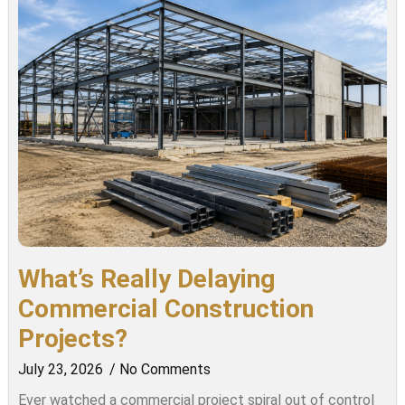
What’s Really Delaying
Commercial Construction
Projects?
July 23, 2026
No Comments
Ever watched a commercial project spiral out of control