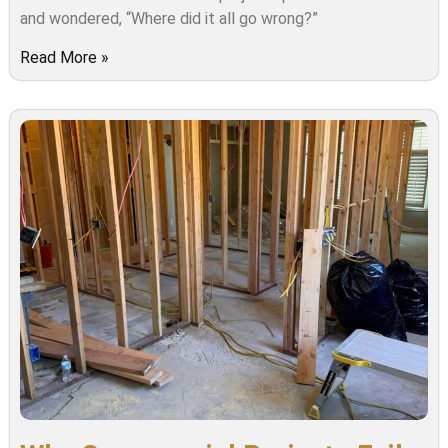
and wondered, “Where did it all go wrong?”
Read More »