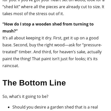
“shed kit” where all the pieces are already cut to size. It
takes most of the stress out of it.
“How do I stop a wooden shed from turning to
mush?”
It’s all about keeping it dry. First, get it up on a good
base. Second, buy the right wood—ask for “pressure-
treated” timber. And third, for heaven’s sake, actually
paint the thing! That paint isn’t just for looks; it’s its
raincoat.
The Bottom Line
So, what’s it going to be?
Should you desire a garden shed that is a real