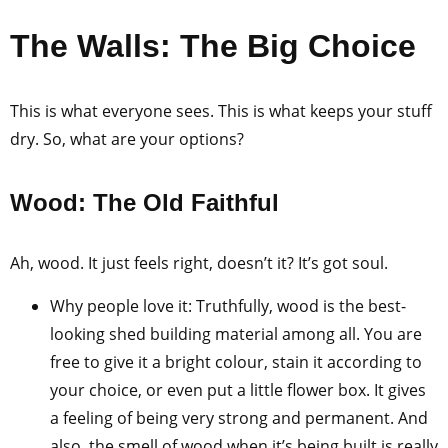
The Walls: The Big Choice
This is what everyone sees. This is what keeps your stuff
dry. So, what are your options?
Wood: The Old Faithful
Ah, wood. It just feels right, doesn’t it? It’s got soul.
Why people love it: Truthfully, wood is the best-
looking shed building material among all. You are
free to give it a bright colour, stain it according to
your choice, or even put a little flower box. It gives
a feeling of being very strong and permanent. And
also, the smell of wood when it’s being built is really