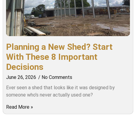
Planning a New Shed? Start
With These 8 Important
Decisions
June 26, 2026
No Comments
Ever seen a shed that looks like it was designed by
someone who’s never actually used one?
Read More »