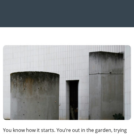
You know how it starts. You’re out in the garden, trying